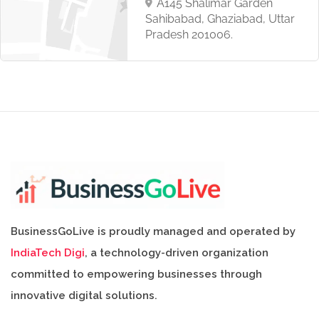
A145 Shalimar Garden
Sahibabad, Ghaziabad, Uttar
Pradesh 201006.
BusinessGoLive is proudly managed and operated by
IndiaTech Digi
, a technology-driven organization
committed to empowering businesses through
innovative digital solutions.