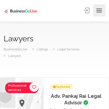
Lawyers
BusinessGoLive
Listings
Legal Services
Lawyers
Professional
Featured
services
Adv. Pankaj Rai Legal
Advisor