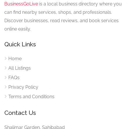
BusinessGoLive
is a local business directory where you
can find nearby services, shops, and professionals.
Discover businesses, read reviews, and book services
online easily.
Quick Links
Home
All Listings
FAQs
Privacy Policy
Terms and Conditions
Contact Us
Shalimar Garden, Sahibabad