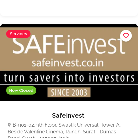
Services
Now Closed
SafeInvest
B-901-02, 9th Floor, Swastik Universal, Tower A,
Beside Valentine Cinema, Rundh, Surat - Dumas