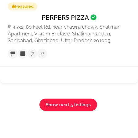
Featured
PERPERS PIZZA
4532, 80 Feet Rd, near chawra chowk, Shalimar
Apartment, Vikram Enclave, Shalimar Garden,
Sahibabad, Ghaziabad, Uttar Pradesh 201005
Show next 5 listings