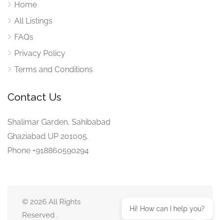
Home
All Listings
FAQs
Privacy Policy
Terms and Conditions
Contact Us
Shalimar Garden, Sahibabad
Ghaziabad UP 201005.
Phone +918860590294
© 2026 All Rights
Hi! How can I help you?
Reserved .