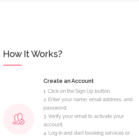
How It Works?
Create an Account
1. Click on the Sign Up button.
2. Enter your name, email address, and
password.
3. Verify your email to activate your
account.
4. Log in and start booking services or