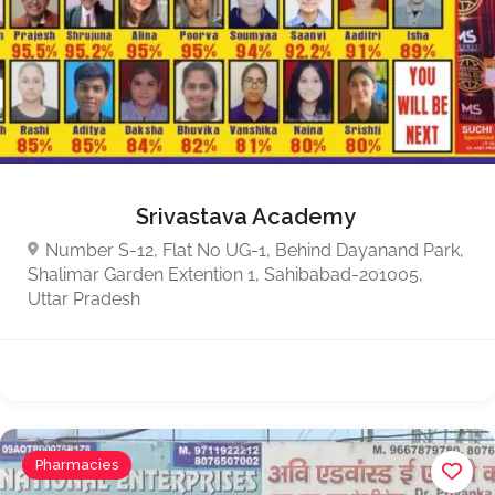
Srivastava Academy
Number S-12, Flat No UG-1, Behind Dayanand Park,
Shalimar Garden Extention 1, Sahibabad-201005,
Uttar Pradesh
Pharmacies