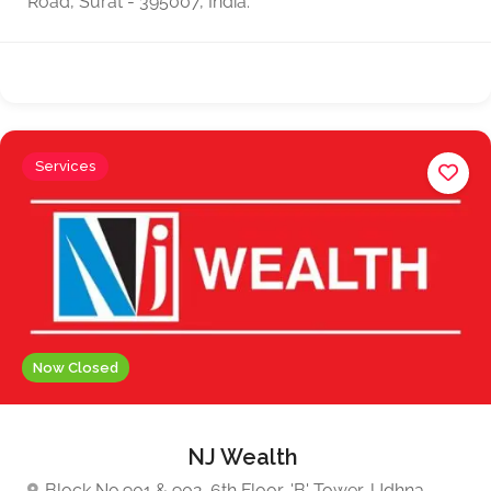
Road, Surat - 395007, India.
Services
Now Closed
NJ Wealth
Block No.901 & 902, 6th Floor, 'B' Tower, Udhna