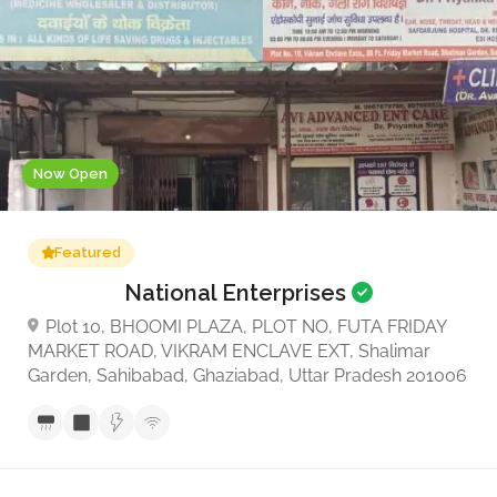
Now Open
Featured
National Enterprises
Plot 10, BHOOMI PLAZA, PLOT NO, FUTA FRIDAY
MARKET ROAD, VIKRAM ENCLAVE EXT, Shalimar
Garden, Sahibabad, Ghaziabad, Uttar Pradesh 201006