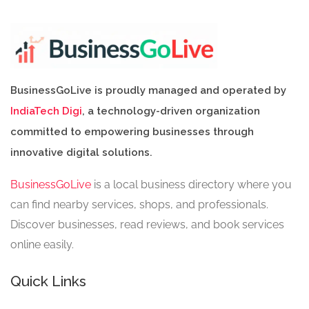
BusinessGoLive is proudly managed and operated by
IndiaTech Digi
, a technology-driven organization
committed to empowering businesses through
innovative digital solutions.
BusinessGoLive
is a local business directory where you
can find nearby services, shops, and professionals.
Discover businesses, read reviews, and book services
online easily.
Quick Links