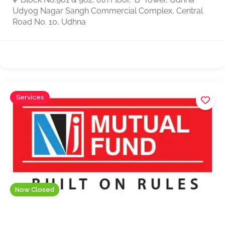
Udyog Nagar Sangh Commercial Complex, Central
Road No. 10, Udhna
Services
Now Closed