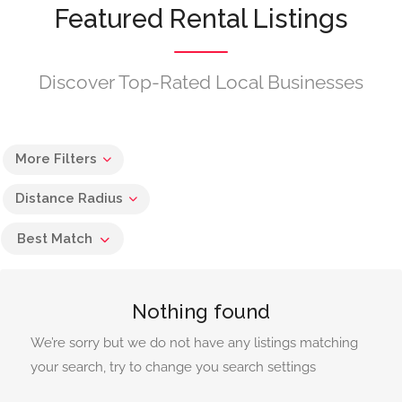
Featured Rental Listings
Discover Top-Rated Local Businesses
More Filters
Distance Radius
Best Match
Nothing found
We’re sorry but we do not have any listings matching
your search, try to change you search settings