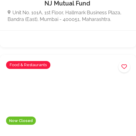
NJ Mutual Fund
Unit No. 101A, 1st Floor, Hallmark Business Plaza,
Bandra (East), Mumbai - 400051, Maharashtra.
Food & Restaurants
Now Closed