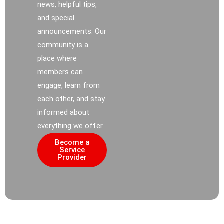
news, helpful tips,
and special
announcements. Our
community is a
place where
members can
engage, learn from
each other, and stay
informed about
everything we offer.
Become a
Service
Provider