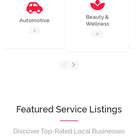
Beauty &
Automotive
Wellness
1
0
Featured Service Listings
Discover Top-Rated Local Businesses