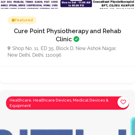
Featured
Cure Point Physiotherapy and Rehab
Clinic
Shop No. 11, ED 35, Block D, New Ashok Nagar,
New Delhi, Delhi, 110096
Healthcare, Healthcare Devices, Medical Devices &
Equipment