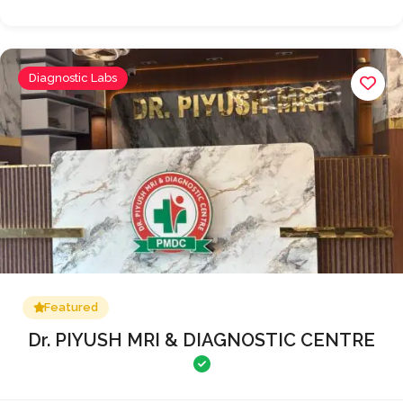
Diagnostic Labs
Featured
Dr. PIYUSH MRI & DIAGNOSTIC CENTRE