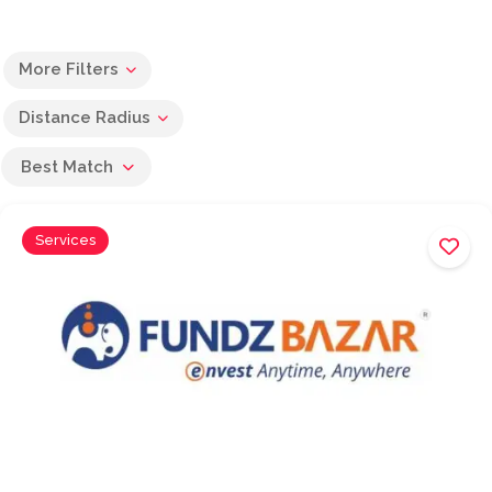
More Filters
Distance Radius
Best Match
Services