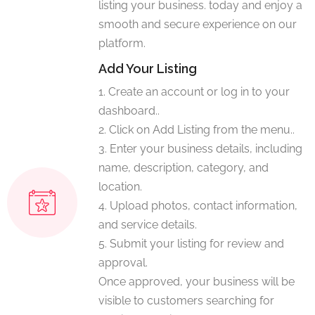
listing your business. today and enjoy a
smooth and secure experience on our
platform.
Add Your Listing
1. Create an account or log in to your
dashboard..
2. Click on Add Listing from the menu..
3. Enter your business details, including
name, description, category, and
location.
4. Upload photos, contact information,
and service details.
5. Submit your listing for review and
approval.
Once approved, your business will be
visible to customers searching for