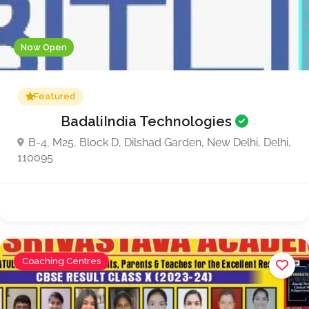
Now Open
Featured
BadaliIndia Technologies
B-4, M25, Block D, Dilshad Garden, New Delhi, Delhi,
110095
Coaching Centres