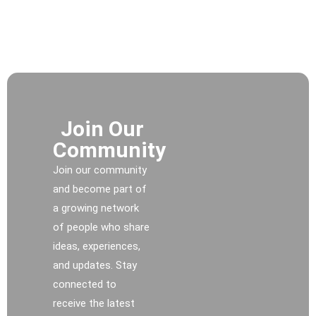
Join Our
Community
Join our community
and become part of
a growing network
of people who share
ideas, experiences,
and updates. Stay
connected to
receive the latest