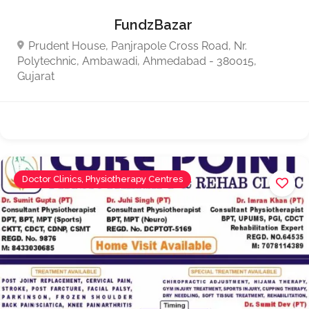
FundzBazar
Prudent House, Panjrapole Cross Road, Nr.
Polytechnic, Ambawadi, Ahmedabad - 380015,
Gujarat
Doctor Clinics, Physiotherapy Centres