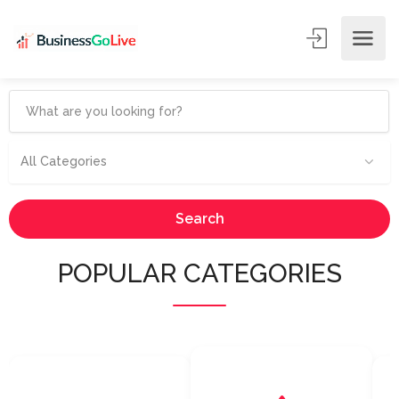
All Categories
Search
POPULAR CATEGORIES