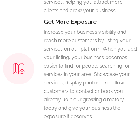
services, helping you attract more
clients and grow your business.
Get More Exposure
Increase your business visibility and
reach more customers by listing your
services on our platform. When you add
your listing, your business becomes
easier to find for people searching for
services in your area. Showcase your
services, display photos, and allow
customers to contact or book you
directly. Join our growing directory
today and give your business the
exposure it deserves.