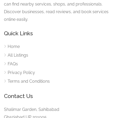
can find nearby services, shops, and professionals.
Discover businesses, read reviews, and book services
online easily.
Quick Links
Home
All Listings
FAQs
Privacy Policy
Terms and Conditions
Contact Us
Shalimar Garden, Sahibabad
Ghaziabad UP 201005.