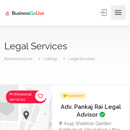
Legal Services
BusinessGoLive
Listings
Legal Services
Professional
Featured
services
Adv. Pankaj Rai Legal
Advisor
A145 Shalimar Garden
Sahibabad, Ghaziabad, Uttar