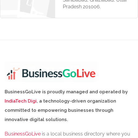
Pradesh 201006.
BusinessGoLive is proudly managed and operated by
IndiaTech Digi
, a technology-driven organization
committed to empowering businesses through
innovative digital solutions.
BusinessGoLive
is a local business directory where you