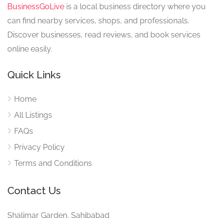
BusinessGoLive
is a local business directory where you
can find nearby services, shops, and professionals.
Discover businesses, read reviews, and book services
online easily.
Quick Links
Home
All Listings
FAQs
Privacy Policy
Terms and Conditions
Contact Us
Shalimar Garden, Sahibabad