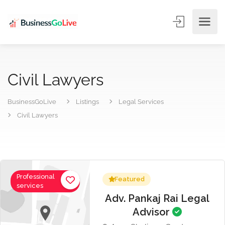
Civil Lawyers
BusinessGoLive
Listings
Legal Services
Civil Lawyers
Professional
Featured
services
Adv. Pankaj Rai Legal
Advisor