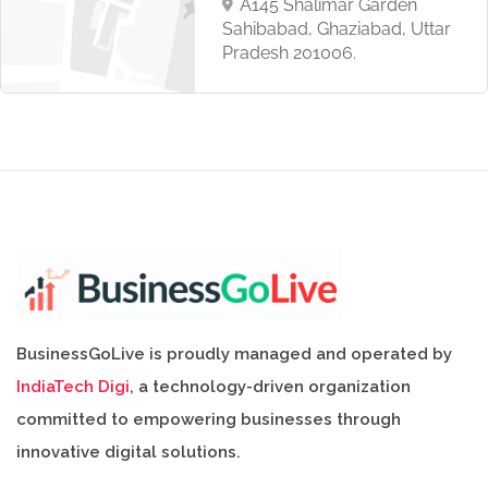
A145 Shalimar Garden
Sahibabad, Ghaziabad, Uttar
Pradesh 201006.
BusinessGoLive is proudly managed and operated by
IndiaTech Digi
, a technology-driven organization
committed to empowering businesses through
innovative digital solutions.