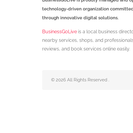
BusinessGoLive is proudly managed and o
technology-driven organization committe
through innovative digital solutions.
BusinessGoLive
is a local business direc
nearby services, shops, and professional
reviews, and book services online easily.
© 2026 All Rights Reserved .