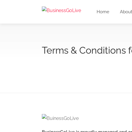
Home
About
Terms & Conditions 