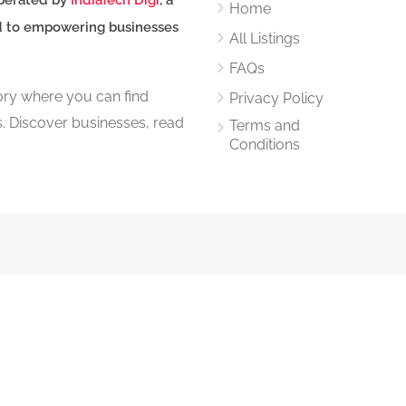
perated by
IndiaTech Digi
, a
Home
d to empowering businesses
All Listings
FAQs
tory where you can find
Privacy Policy
s. Discover businesses, read
Terms and
Conditions