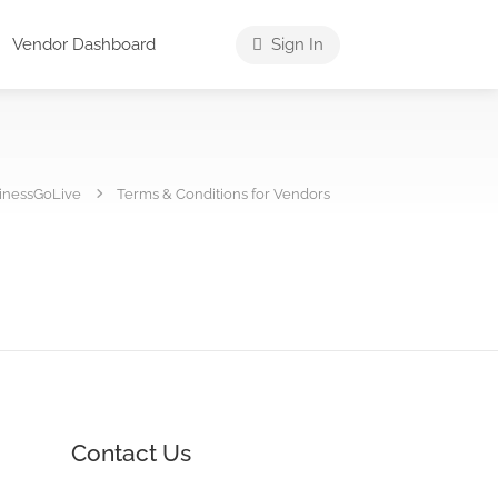
Vendor Dashboard
Sign In
inessGoLive
Terms & Conditions for Vendors
Contact Us