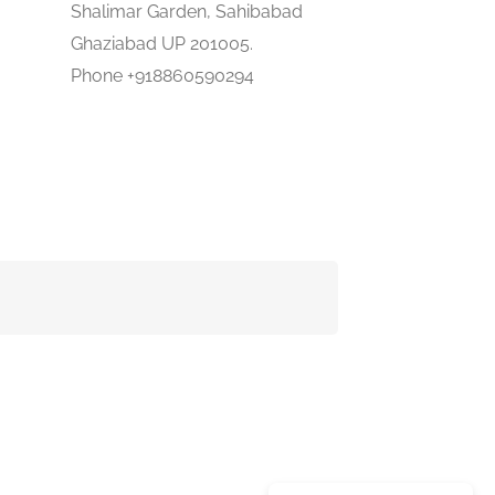
Shalimar Garden, Sahibabad
Ghaziabad UP 201005.
Phone +918860590294