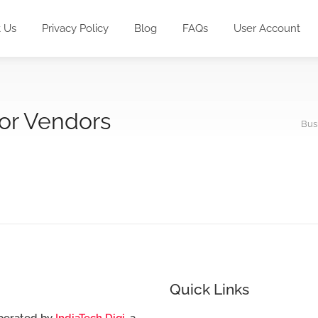
 Us
Privacy Policy
Blog
FAQs
User Account
for Vendors
Bus
Quick Links