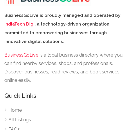
BusinessGoLive is proudly managed and operated by
IndiaTech Digi
, a technology-driven organization
committed to empowering businesses through
innovative digital solutions.
BusinessGoLive
is a local business directory where you
can find nearby services, shops, and professionals.
Discover businesses, read reviews, and book services
online easily.
Quick Links
Home
All Listings
FAQs