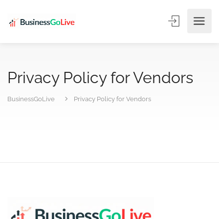
Privacy Policy for Vendors
BusinessGoLive
Privacy Policy for Vendors