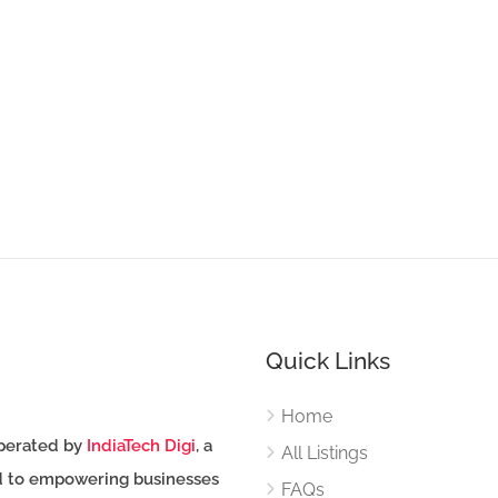
Quick Links
Home
perated by
IndiaTech Digi
, a
All Listings
d to empowering businesses
FAQs