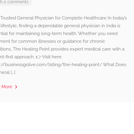
th 0 comments
 Trusted General Physician for Complete Healthcare In today’s
lifestyle, finding a dependable general physician in India is
ntial for maintaining long-term health. Whether you need
tment for common illnesses or guidance for chronic
tions, The Healing Point provides expert medical care with a
nt-first approach. 👉 Visit here:
s://businessgolive.com/listing/the-healing-point/ What Does
eral […]
d More