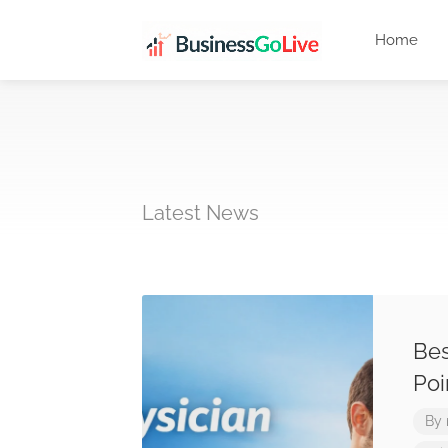
Home
Latest News
Bes
Poi
By