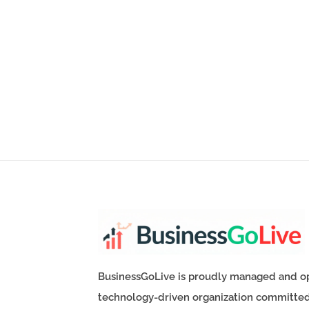
BusinessGoLive is proudly managed and o
technology-driven organization committe