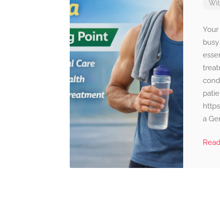
Wi
Your
busy 
esse
trea
condi
patie
http
a Gen
Rea