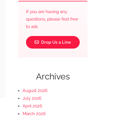
If you are having any
questions, please feel free
to ask.
Drop Us a Line
Archives
August 2026
July 2026
April 2026
March 2026