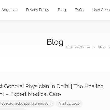
About Us
Privacy Policy
Blog
FAQs
User Acco
Blog
BusinessGoLive
Blog
t General Physician in Delhi | The Healing
nt – Expert Medical Care
nobeltecheducation@gmail.com
April 12, 2026