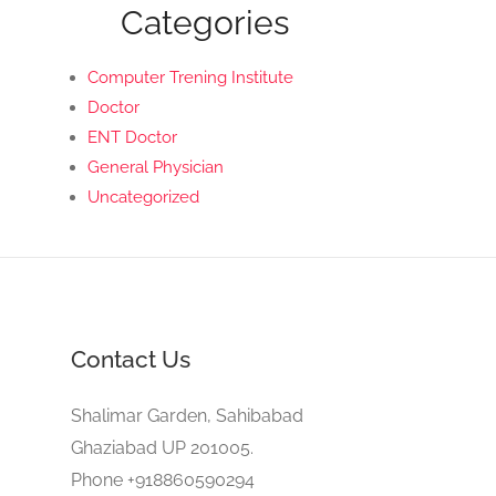
Categories
Computer Trening Institute
Doctor
ENT Doctor
General Physician
Uncategorized
Contact Us
Shalimar Garden, Sahibabad
Ghaziabad UP 201005.
Phone +918860590294