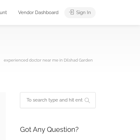
unt
Vendor Dashboard
Sign In
experienced doctor near me in Dilshad Garden
Got Any Question?