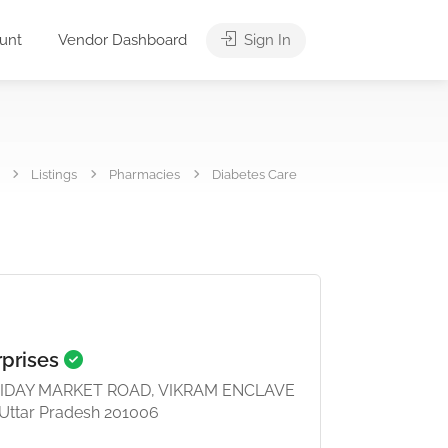
unt
Vendor Dashboard
Sign In
Listings
Pharmacies
Diabetes Care
rprises
FRIDAY MARKET ROAD, VIKRAM ENCLAVE
 Uttar Pradesh 201006