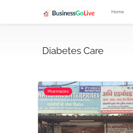
Home
Diabetes Care
Pharmacies