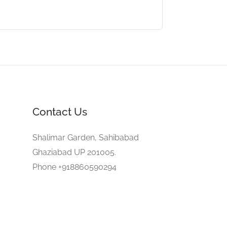
Contact Us
Shalimar Garden, Sahibabad
Ghaziabad UP 201005.
Phone +918860590294