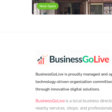
Now Open
BusinessGoLive is proudly managed and o
technology-driven organization committe
through innovative digital solutions.
BusinessGoLive
is a local business direc
nearby services, shops, and professional