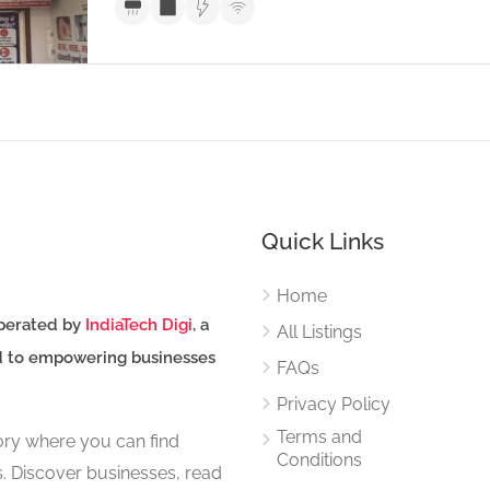
Quick Links
Home
perated by
IndiaTech Digi
, a
All Listings
d to empowering businesses
FAQs
Privacy Policy
Terms and
tory where you can find
Conditions
s. Discover businesses, read