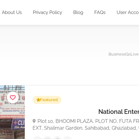
About Us
Privacy Policy
Blog
FAQs
User Acco
BusinessGoLive
Featured
National Ente
Plot 10, BHOOMI PLAZA, PLOT NO, FUTA 
EXT, Shalimar Garden, Sahibabad, Ghaziabad,