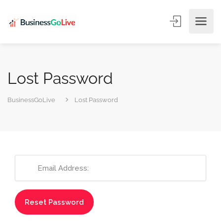
Lost Password
BusinessGoLive
Lost Password