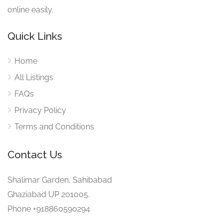
online easily.
Quick Links
Home
All Listings
FAQs
Privacy Policy
Terms and Conditions
Contact Us
Shalimar Garden, Sahibabad
Ghaziabad UP 201005.
Phone +918860590294