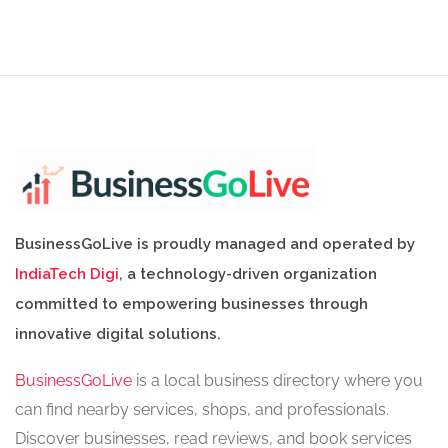
BusinessGoLive is proudly managed and operated by
IndiaTech Digi
, a technology-driven organization
committed to empowering businesses through
innovative digital solutions.
BusinessGoLive
is a local business directory where you
can find nearby services, shops, and professionals.
Discover businesses, read reviews, and book services