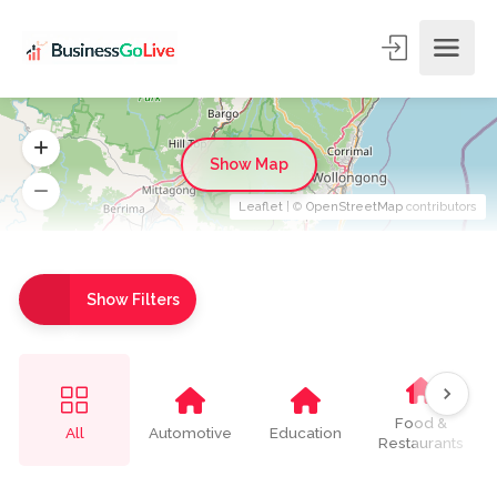
Show Map
Leaflet
| ©
OpenStreetMap
contributors
Show Filters
Food &
All
Automotive
Education
Restaurants