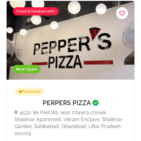
Food & Restaurants
Now Open
Featured
PERPERS PIZZA
4532, 80 Feet Rd, near chawra chowk,
Shalimar Apartment, Vikram Enclave, Shalimar
Garden, Sahibabad, Ghaziabad, Uttar Pradesh
201005