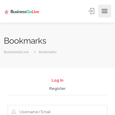
Bookmarks
BusinessGoLive
Bookmarks
Log In
Register