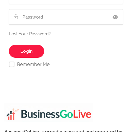
Lost Your Password?
Remember Me
BusinessGoLive is proudly managed and operated by