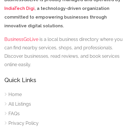
IndiaTech Digi
, a technology-driven organization
committed to empowering businesses through
innovative digital solutions.
BusinessGoLive
is a local business directory where you
can find nearby services, shops, and professionals.
Discover businesses, read reviews, and book services
online easily.
Quick Links
Home
All Listings
FAQs
Privacy Policy