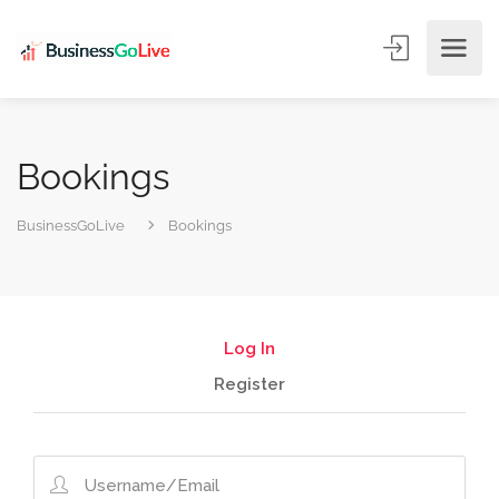
Bookings
BusinessGoLive
Bookings
Log In
Register