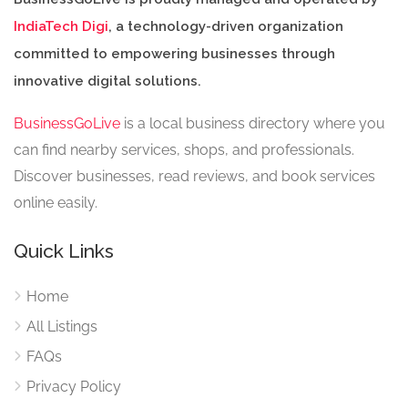
IndiaTech Digi
, a technology-driven organization
committed to empowering businesses through
innovative digital solutions.
BusinessGoLive
is a local business directory where you
can find nearby services, shops, and professionals.
Discover businesses, read reviews, and book services
online easily.
Quick Links
Home
All Listings
FAQs
Privacy Policy