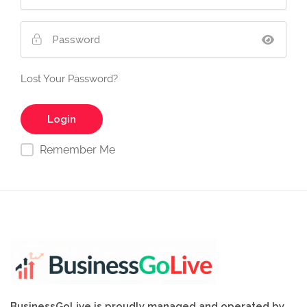
Lost Your Password?
Remember Me
BusinessGoLive is proudly managed and operated by