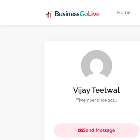
Home
Vijay Teetwal
Member since 2026
Send Message