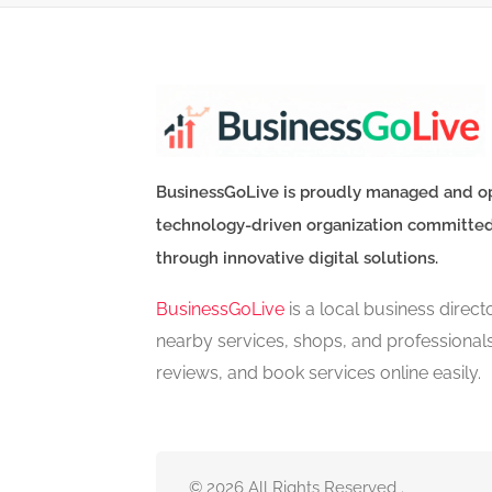
BusinessGoLive is proudly managed and o
technology-driven organization committe
through innovative digital solutions.
BusinessGoLive
is a local business direc
nearby services, shops, and professional
reviews, and book services online easily.
© 2026 All Rights Reserved .