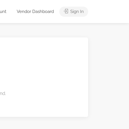
unt
Vendor Dashboard
Sign In
nd.