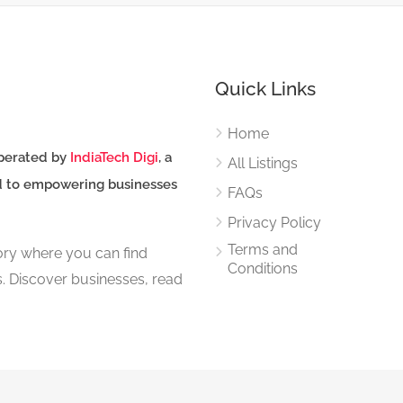
Quick Links
Home
perated by
IndiaTech Digi
, a
All Listings
d to empowering businesses
FAQs
Privacy Policy
Terms and
tory where you can find
Conditions
s. Discover businesses, read