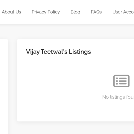
About Us
Privacy Policy
Blog
FAQs
User Acco
Vijay Teetwal's Listings
No listings fou