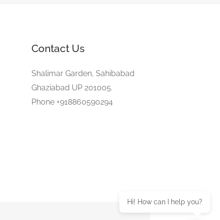
Contact Us
Shalimar Garden, Sahibabad
Ghaziabad UP 201005.
Phone +918860590294
Hi! How can I help you?