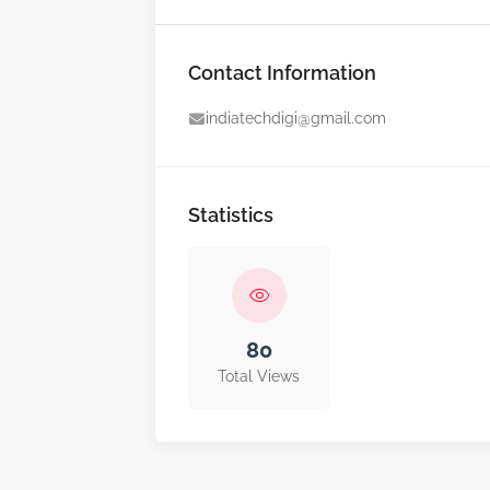
Contact Information
indiatechdigi@gmail.com
Statistics
80
Total Views